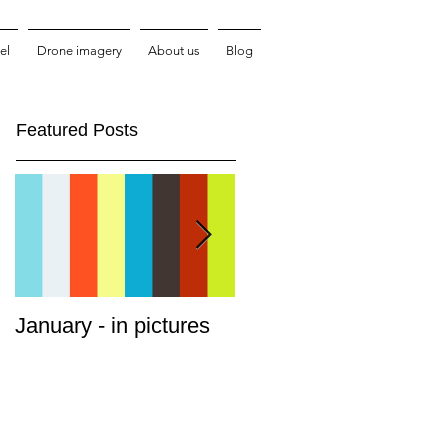
el
Drone imagery
About us
Blog
Featured Posts
January - in pictures
Cruising