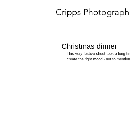
Cripps Photograph
Christmas dinner
This very festive shoot took a long ti
create the right mood - not to mentio