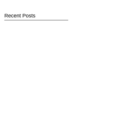
Recent Posts