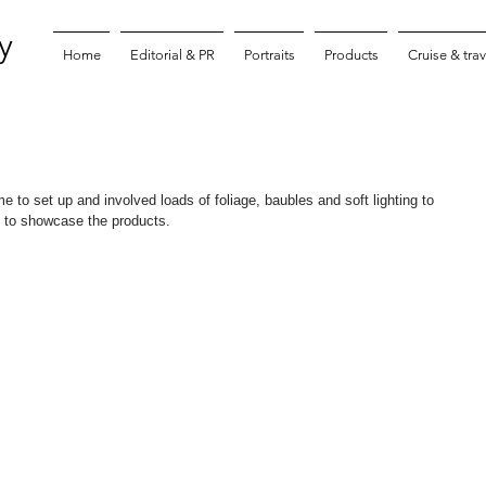
y
Home
Editorial & PR
Portraits
Products
Cruise & trav
me to set up and involved loads of foliage, baubles and soft lighting to 
n to showcase the products.