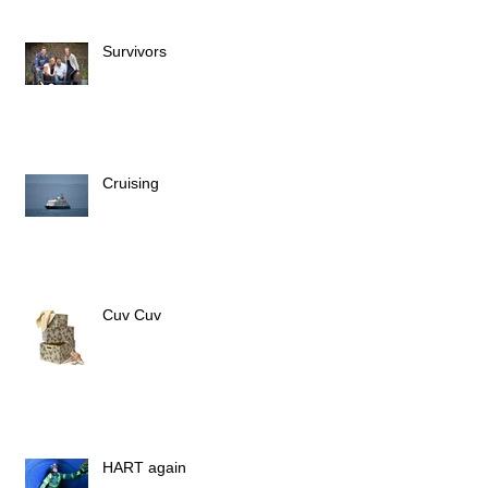
Survivors
Cruising
Cuv Cuv
HART again