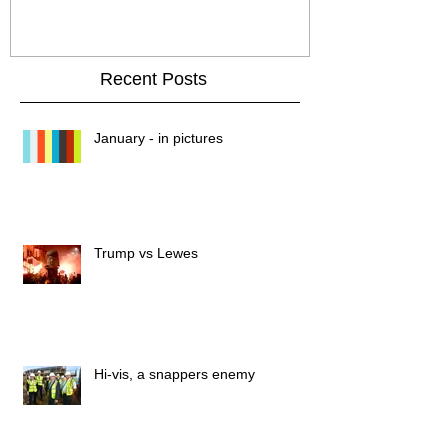
Recent Posts
January - in pictures
Trump vs Lewes
Hi-vis, a snappers enemy