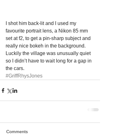
I shot him back-lit and I used my 
favourite portrait lens, a Nikon 85 mm 
set at f2, to get a pin-sharp subject and 
really nice bokeh in the background. 
Luckily the village was unusually quiet 
so I didn’t have to wait long for a gap in 
the cars.
#GriffRhysJones
Comments