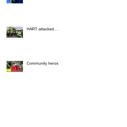
HART attacked....
Community heros
New York
Archive