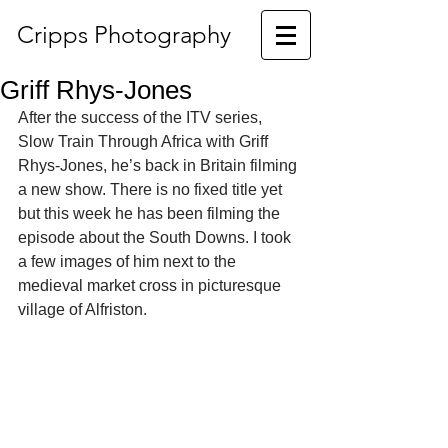
Cripps Photography
Griff Rhys-Jones
After the success of the ITV series, 
Slow Train Through Africa with Griff 
Rhys-Jones, he’s back in Britain filming 
a new show. There is no fixed title yet 
but this week he has been filming the 
episode about the South Downs. I took 
a few images of him next to the 
medieval market cross in picturesque 
village of Alfriston. 