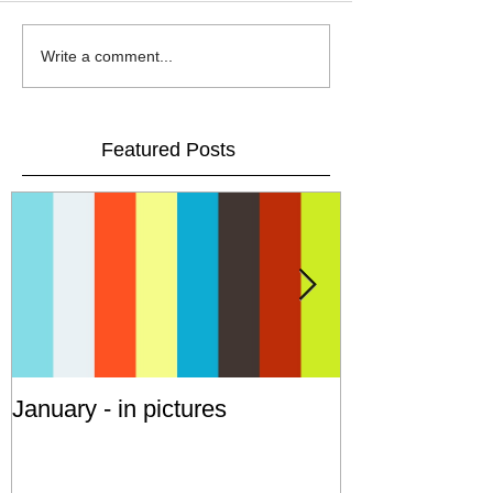
Write a comment...
Featured Posts
January - in pictures
Cruising